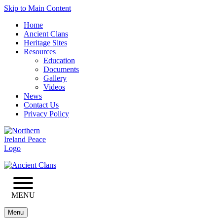
Skip to Main Content
Home
Ancient Clans
Heritage Sites
Resources
Education
Documents
Gallery
Videos
News
Contact Us
Privacy Policy
MENU
Menu