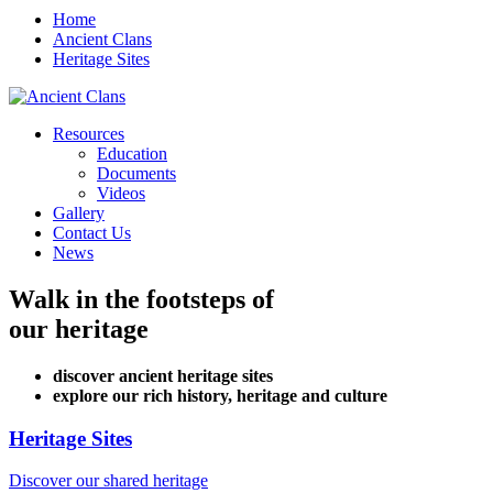
Home
Ancient Clans
Heritage Sites
Resources
Education
Documents
Videos
Gallery
Contact Us
News
Walk in the footsteps of
our heritage
discover ancient heritage sites
explore our rich history, heritage and culture
Heritage Sites
Discover our shared heritage